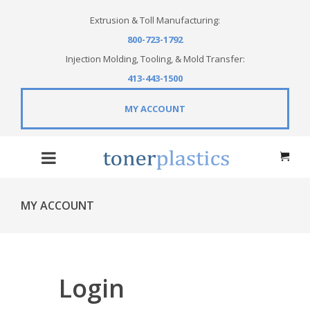
Extrusion & Toll Manufacturing:
800-723-1792
Injection Molding, Tooling, & Mold Transfer:
413-443-1500
MY ACCOUNT
MY ACCOUNT
Login