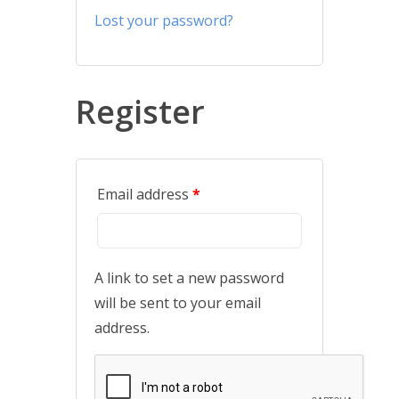
Lost your password?
Register
Email address
*
A link to set a new password
will be sent to your email
address.