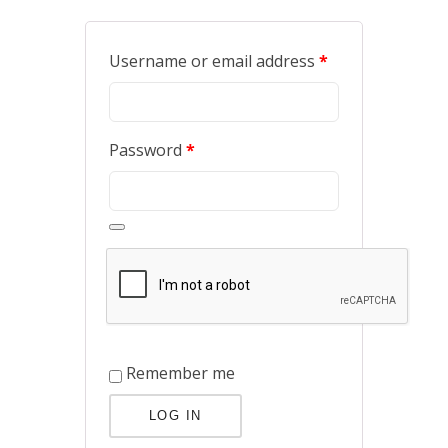
Username or email address
*
Password
*
Remember me
LOG IN