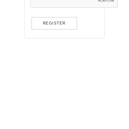
REGISTER