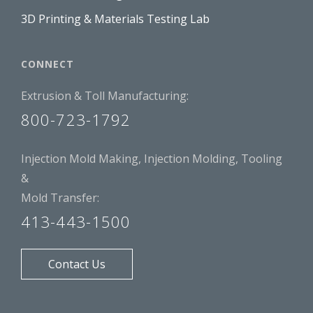
3D Printing & Materials Testing Lab
CONNECT
Extrusion & Toll Manufacturing:
800-723-1792
Injection Mold Making, Injection Molding, Tooling
&
Mold Transfer:
413-443-1500
Contact Us