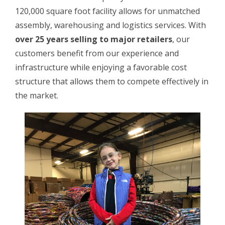
120,000 square foot facility allows for unmatched
assembly, warehousing and logistics services. With
over 25 years selling to major retailers
, our
customers benefit from our experience and
infrastructure while enjoying a favorable cost
structure that allows them to compete effectively in
the market.