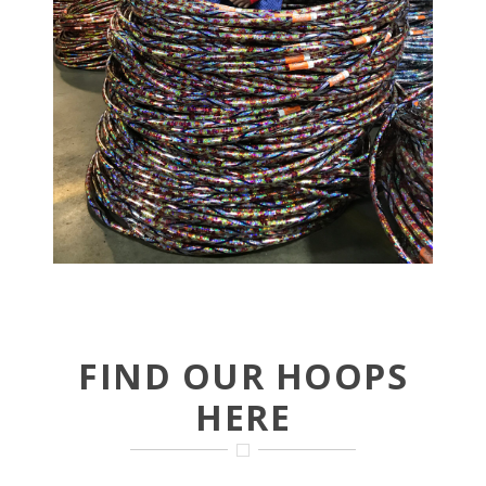
FIND OUR HOOPS
HERE