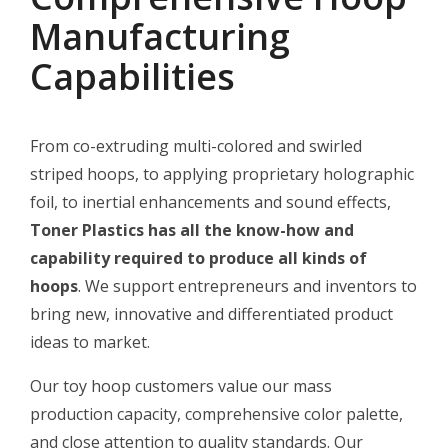
Manufacturing
Capabilities
From co-extruding multi-colored and swirled
striped hoops, to applying proprietary holographic
foil, to inertial enhancements and sound effects,
Toner Plastics has all the know-how and
capability required to produce all kinds of
hoops
. We support entrepreneurs and inventors to
bring new, innovative and differentiated product
ideas to market.
Our toy hoop customers value our mass
production capacity, comprehensive color palette,
and close attention to quality standards. Our