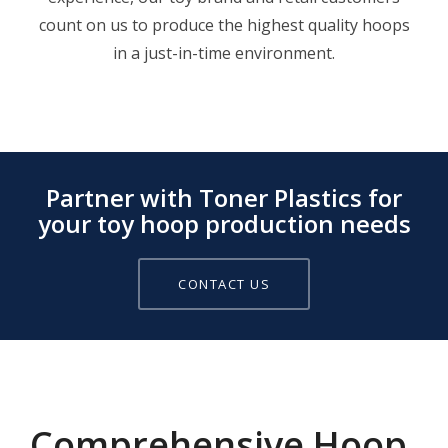
count on us to produce the highest quality hoops
in a just-in-time environment.
Partner with Toner Plastics for
your toy hoop production needs
CONTACT US
Comprehensive Hoop