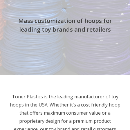
Mass customization of hoops for
leading toy brands and retailers
Toner Plastics is the leading manufacturer of toy
hoops in the USA. Whether it’s a cost friendly hoop
that offers maximum consumer value or a
proprietary design for a premium product
experience, our toy brand and retail customers