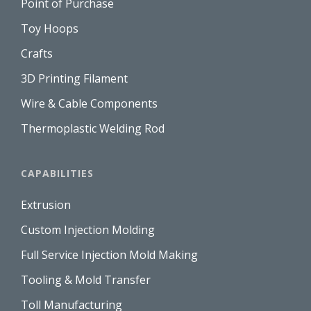
Point of Purchase
Toy Hoops
Crafts
3D Printing Filament
Wire & Cable Components
Thermoplastic Welding Rod
CAPABILITIES
Extrusion
Custom Injection Molding
Full Service Injection Mold Making
Tooling & Mold Transfer
Toll Manufacturing