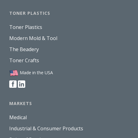
TONER PLASTICS
Toner Plastics
Modern Mold & Tool
The Beadery
Toner Crafts
Made in the USA
MARKETS
Medical
Industrial & Consumer Products