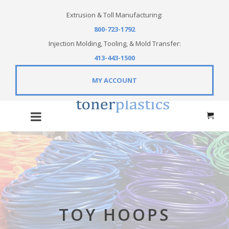
Extrusion & Toll Manufacturing:
800-723-1792
Injection Molding, Tooling, & Mold Transfer:
413-443-1500
MY ACCOUNT
TOY HOOPS