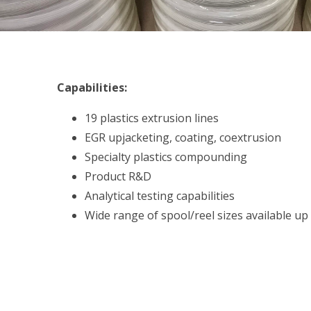
Capabilities:
19 plastics extrusion lines
EGR upjacketing, coating, coextrusion
Specialty plastics compounding
Product R&D
Analytical testing capabilities
Wide range of spool/reel sizes available u