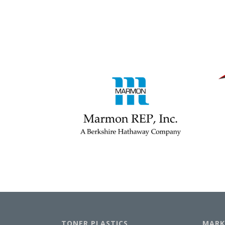
TONER PLASTICS
MARK