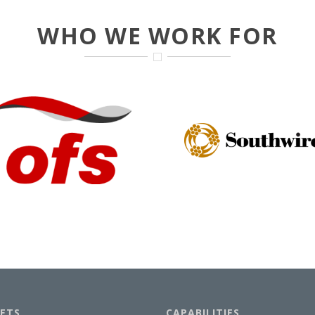
WHO WE WORK FOR
ETS
CAPABILITIES