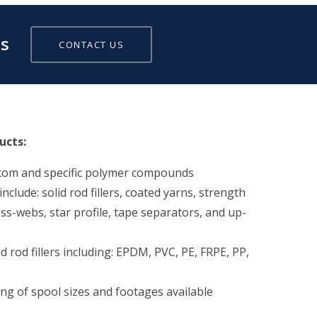
ds
CONTACT US
ucts:
stom and specific polymer compounds
clude: solid rod fillers, coated yarns, strength
s-webs, star profile, tape separators, and up-
id rod fillers including: EPDM, PVC, PE, FRPE, PP,
ing of spool sizes and footages available