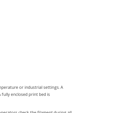
mperature or industrial settings. A
 fully enclosed print bed is
operators check the filament during all