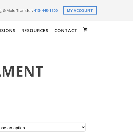
g, & Mold Transfer:
413-443-1500
MY ACCOUNT
ISIONS
RESOURCES
CONTACT
AMENT