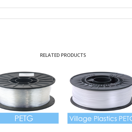
RELATED PRODUCTS