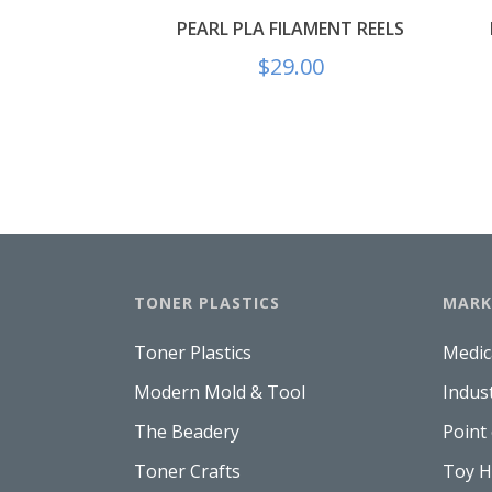
PEARL PLA FILAMENT REELS
$
29.00
TONER PLASTICS
MARK
Toner Plastics
Medic
Modern Mold & Tool
Indus
The Beadery
Point
Toner Crafts
Toy 