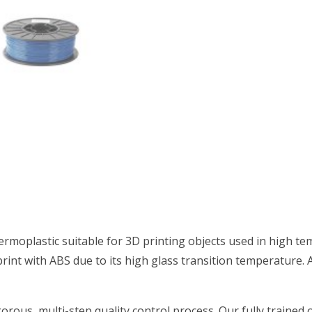
hermoplastic suitable for 3D printing objects used in high te
rint with ABS due to its high glass transition temperature. A
orous, multi-step quality control process. Our fully trained 