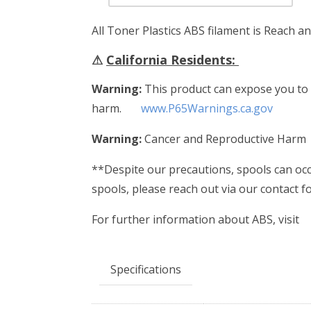
All Toner Plastics ABS filament is Reach a
⚠
California Residents:
Warning:
This product can expose you to c
harm.
www.P65Warnings.ca.gov
Warning:
Cancer and Reproductive Harm
**Despite our precautions, spools can occa
spools, please reach out via our contact 
For further information about ABS, visit
Specifications