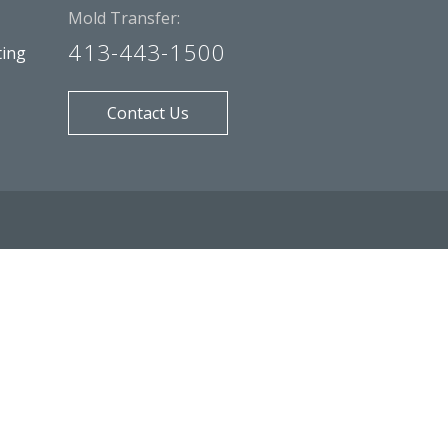
Mold Transfer:
413-443-1500
ting
Contact Us