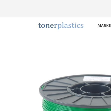
MARKE