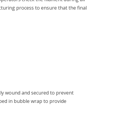
turing process to ensure that the final
htly wound and secured to prevent
pped in bubble wrap to provide