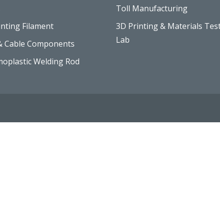
s
Toll Manufacturing
inting Filament
3D Printing & Materials Tes
Lab
& Cable Components
oplastic Welding Rod