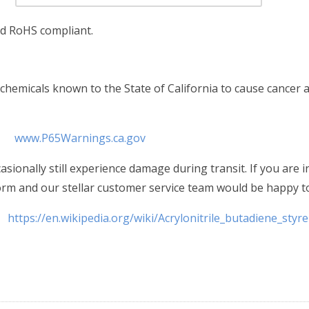
nd RoHS compliant.
hemicals known to the State of California to cause cancer a
www.P65Warnings.ca.gov
sionally still experience damage during transit. If you are 
form and our stellar customer service team would be happy to
https://en.wikipedia.org/wiki/Acrylonitrile_butadiene_styr