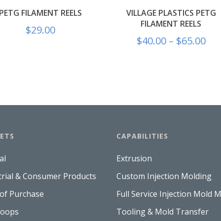
PETG FILAMENT REELS
VILLAGE PLASTICS PETG
FILAMENT REELS
$
29.00
$
40.00
–
$
65.00
ETS
CAPABILITIES
al
Extrusion
trial & Consumer Products
Custom Injection Molding
 of Purchase
Full Service Injection Mold 
Hoops
Tooling & Mold Transfer