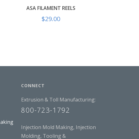
ASA FILAMENT REELS
$
29.00
CONNECT
Extrusion & Toll Manufacturing:
800-723-1792
Making
Injection Mold Making, Injection
Molding, Tooling &