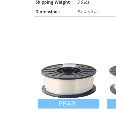
Shipping Weight
3.5 lbs
Dimensions
8 × 4 × 8 in