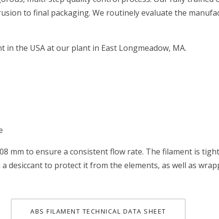
rusion to final packaging. We routinely evaluate the manufac
nt in the USA at our plant in East Longmeadow, MA.
e
.08 mm to ensure a consistent flow rate. The filament is tig
 a desiccant to protect it from the elements, as well as wra
ABS FILAMENT TECHNICAL DATA SHEET