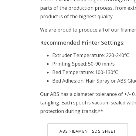
parts of the production process, from ext
product is of the highest quality.
We are proud to produce all of our filame
Recommended Printer Settings:
Extruder Temperature: 220-240℃
Printing Speed: 50-90 mm/s
Bed Temperature: 100-130℃
Bed Adhesion: Hair Spray or ABS Glu
Our ABS has a diameter tolerance of +/- 0
tangling. Each spool is vacuum sealed with
protection during transit.**
ABS FILAMENT SDS SHEET