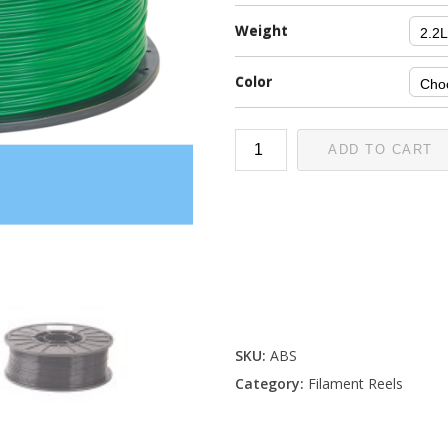
Weight
Color
ADD TO CART
SKU:
ABS
Category:
Filament Reels