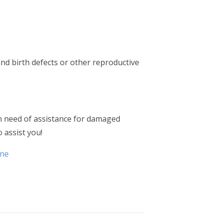
nd birth defects or other reproductive
in need of assistance for damaged
 assist you!
ene