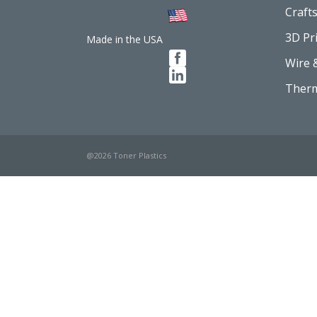
Craft
3D Pr
Made in the USA
Wire 
Therm
@2026 Toner Plastics