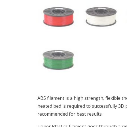
ABS filament is a high strength, flexible t
heated bed is required to successfully 3D p
recommended for best results.
Toner Plastics filament goes through a rig