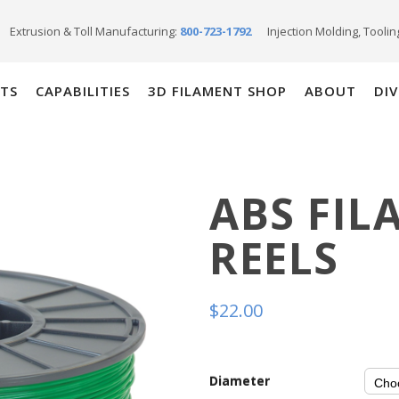
Extrusion & Toll Manufacturing:
800-723-1792
Injection Molding, Toolin
TS
CAPABILITIES
3D FILAMENT SHOP
ABOUT
DIV
ABS FIL
REELS
$
22.00
Diameter