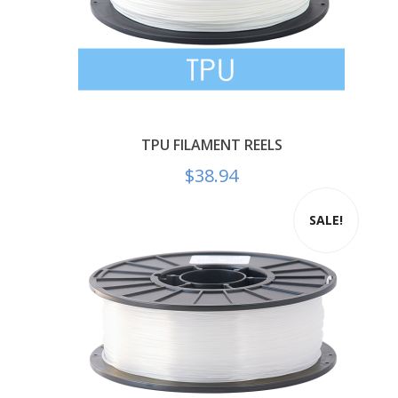
TPU FILAMENT REELS
$
38.94
SALE!