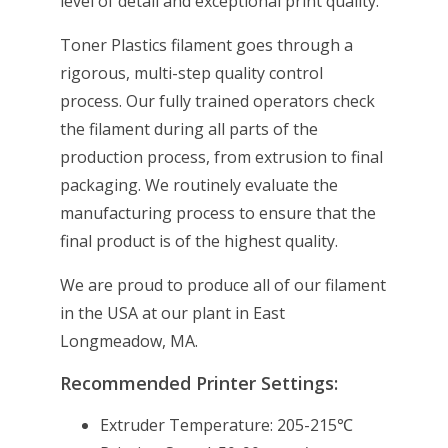
level of detail and exceptional print quality.
Toner Plastics filament goes through a
rigorous, multi-step quality control
process. Our fully trained operators check
the filament during all parts of the
production process, from extrusion to final
packaging. We routinely evaluate the
manufacturing process to ensure that the
final product is of the highest quality.
We are proud to produce all of our filament
in the USA at our plant in East
Longmeadow, MA.
Recommended Printer Settings:
Extruder Temperature: 205-215℃