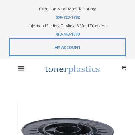
Extrusion & Toll Manufacturing:
800-723-1792
Injection Molding, Tooling, & Mold Transfer:
413-443-1500
MY ACCOUNT