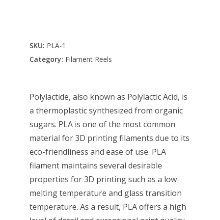
SKU:
PLA-1
Category:
Filament Reels
Polylactide, also known as Polylactic Acid, is
a thermoplastic synthesized from organic
sugars. PLA is one of the most common
material for 3D printing filaments due to its
eco-friendliness and ease of use. PLA
filament maintains several desirable
properties for 3D printing such as a low
melting temperature and glass transition
temperature. As a result, PLA offers a high