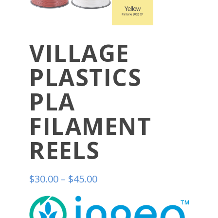
VILLAGE
PLASTICS
PLA
FILAMENT
REELS
$
30.00
–
$
45.00