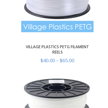
VILLAGE PLASTICS PETG FILAMENT
REELS
$
40.00
–
$
65.00