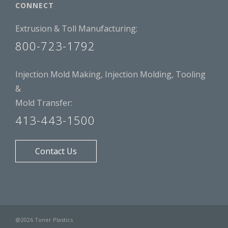
CONNECT
Extrusion & Toll Manufacturing:
800-723-1792
Injection Mold Making, Injection Molding, Tooling
&
Mold Transfer:
413-443-1500
Contact Us
@2026 Toner Plastics