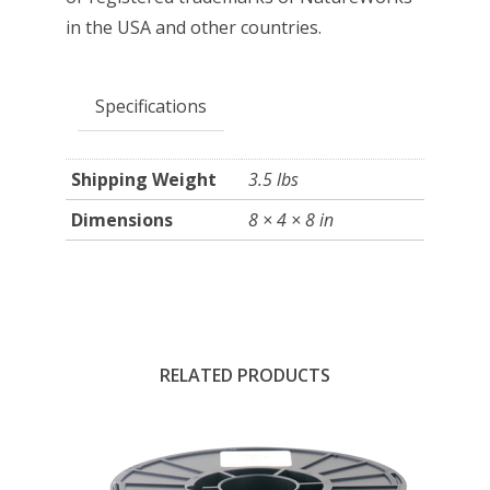
in the USA and other countries.
Specifications
Shipping Weight
3.5 lbs
Dimensions
8 × 4 × 8 in
RELATED PRODUCTS