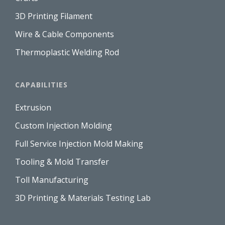
3D Printing Filament
Wire & Cable Components
Thermoplastic Welding Rod
CAPABILITIES
Extrusion
Custom Injection Molding
Full Service Injection Mold Making
Tooling & Mold Transfer
Toll Manufacturing
3D Printing & Materials Testing Lab