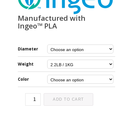
Manufactured with
Ingeo™ PLA
Diameter
Weight
Color
ADD TO CART