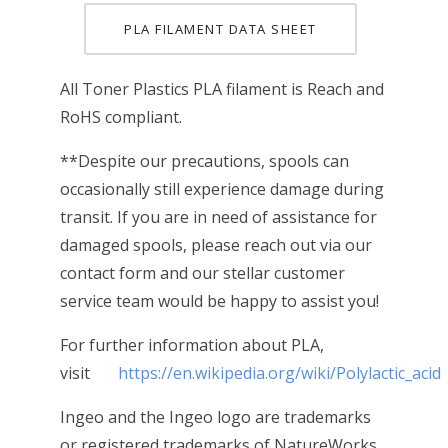
PLA FILAMENT DATA SHEET
All Toner Plastics PLA filament is Reach and
RoHS compliant.
**Despite our precautions, spools can
occasionally still experience damage during
transit. If you are in need of assistance for
damaged spools, please reach out via our
contact form and our stellar customer
service team would be happy to assist you!
For further information about PLA,
visit
https://en.wikipedia.org/wiki/Polylactic_acid
Ingeo and the Ingeo logo are trademarks
or registered trademarks of NatureWorks