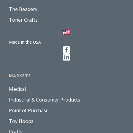
The Beadery
Toner Crafts
Made in the USA
MARKETS
Medical
Industrial & Consumer Products
Point of Purchase
Toy Hoops
Crafts