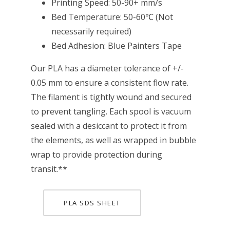
Printing Speed: 50-90+ mm/s
Bed Temperature: 50-60℃ (Not
necessarily required)
Bed Adhesion: Blue Painters Tape
Our PLA has a diameter tolerance of +/-
0.05 mm to ensure a consistent flow rate.
The filament is tightly wound and secured
to prevent tangling. Each spool is vacuum
sealed with a desiccant to protect it from
the elements, as well as wrapped in bubble
wrap to provide protection during
transit.**
PLA SDS SHEET