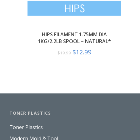
HIPS FILAMENT 1.75MM DIA
1KG/2.2LB SPOOL – NATURAL*
$
12.99
$
19.99
TONER PLASTICS
Toner Plastics
Modern Mold & Tool