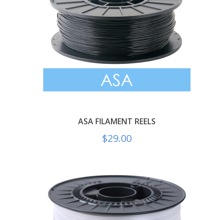
ASA FILAMENT REELS
$
29.00