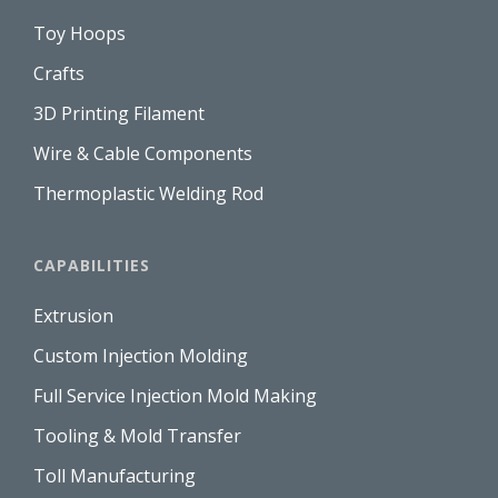
Toy Hoops
Crafts
3D Printing Filament
Wire & Cable Components
Thermoplastic Welding Rod
CAPABILITIES
Extrusion
Custom Injection Molding
Full Service Injection Mold Making
Tooling & Mold Transfer
Toll Manufacturing