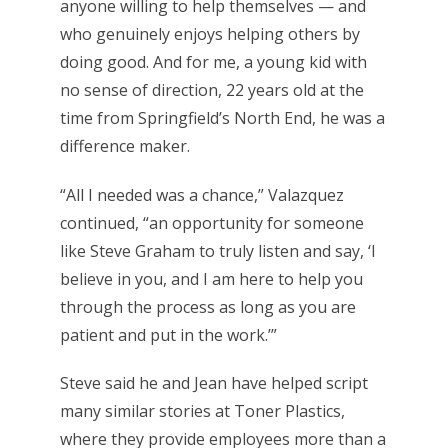
anyone willing to help themselves — and
who genuinely enjoys helping others by
doing good. And for me, a young kid with
no sense of direction, 22 years old at the
time from Springfield’s North End, he was a
difference maker.
“All I needed was a chance,” Valazquez
continued, “an opportunity for someone
like Steve Graham to truly listen and say, ‘I
believe in you, and I am here to help you
through the process as long as you are
patient and put in the work.’”
Steve said he and Jean have helped script
many similar stories at Toner Plastics,
where they provide employees more than a