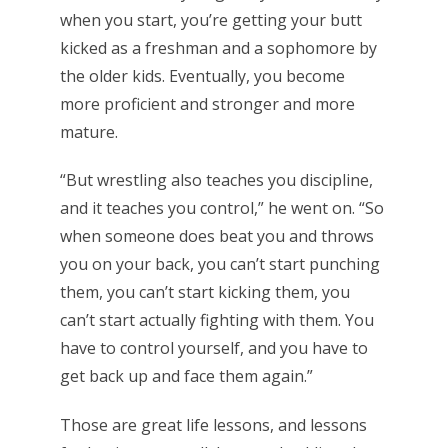
when you start, you’re getting your butt
kicked as a freshman and a sophomore by
the older kids. Eventually, you become
more proficient and stronger and more
mature.
“But wrestling also teaches you discipline,
and it teaches you control,” he went on. “So
when someone does beat you and throws
you on your back, you can’t start punching
them, you can’t start kicking them, you
can’t start actually fighting with them. You
have to control yourself, and you have to
get back up and face them again.”
Those are great life lessons, and lessons