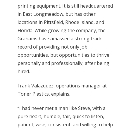
printing equipment. It is still headquartered
in East Longmeadow, but has other
locations in Pittsfield, Rhode Island, and
Florida. While growing the company, the
Grahams have amassed a strong track
record of providing not only job
opportunities, but opportunities to thrive,
personally and professionally, after being
hired.
Frank Valazquez, operations manager at
Toner Plastics, explains.
“I had never met a man like Steve, with a
pure heart, humble, fair, quick to listen,
patient, wise, consistent, and willing to help