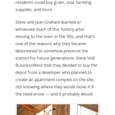
residents could buy grain, coal, farming
supplies, and more.
Steve and Jean Graham learned or
witnessed much of this history after
moving to the town in the ’90s, and that’s
one of the reasons why they became
determined to somehow preserve the
station for future generations. Steve told
BusinessWest that they decided to buy the
depot from a developer who planned to
create an apartment complex on the site,
not knowing where they would move it if
the need arose — and it probably would.