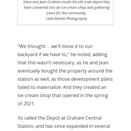
Steve and Jean Graham inside the old train depot they
have converted into an ice-cream shop and gathering
place for the community.
Leah Martin Photography
“We thought … we’ll move it to our
backyard if we have to,” he noted, adding
that this wasn’t necessary, as he and Jean
eventually bought the property around the
station as well, as those development plans
failed to materialize. And they created an
ice-cream shop that opened in the spring
of 2021.
Its called the Depot at Graham Central
Station, and has since expanded in several