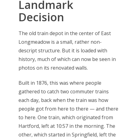
Landmark
Decision
The old train depot in the center of East
Longmeadow is a small, rather non-
descript structure. But it is loaded with
history, much of which can now be seen in
photos on its renovated walls.
Built in 1876, this was where people
gathered to catch two commuter trains
each day, back when the train was how
people got from here to there — and there
to here. One train, which originated from
Hartford, left at 10:57 in the morning. The
other, which started in Springfield, left the