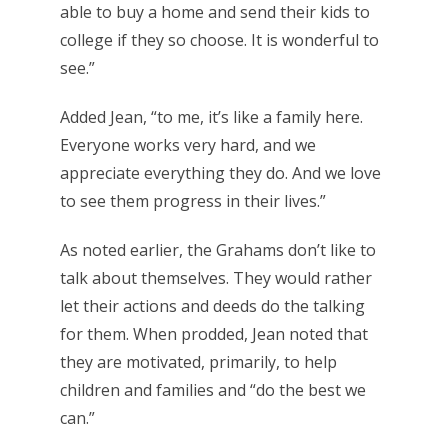
able to buy a home and send their kids to
college if they so choose. It is wonderful to
see.”
Added Jean, “to me, it’s like a family here.
Everyone works very hard, and we
appreciate everything they do. And we love
to see them progress in their lives.”
As noted earlier, the Grahams don’t like to
talk about themselves. They would rather
let their actions and deeds do the talking
for them. When prodded, Jean noted that
they are motivated, primarily, to help
children and families and “do the best we
can.”