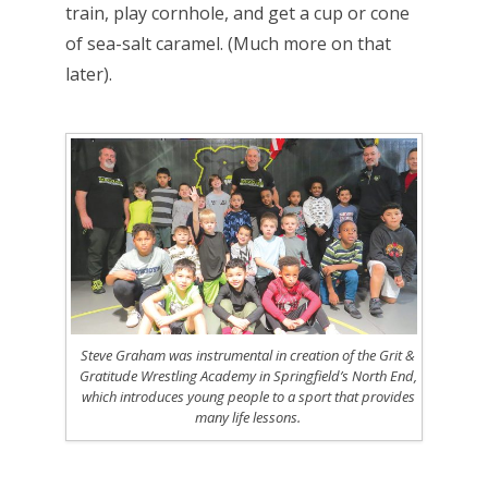
train, play cornhole, and get a cup or cone
of sea-salt caramel. (Much more on that
later).
Steve Graham was instrumental in creation of the Grit &
Gratitude Wrestling Academy in Springfield’s North End,
which introduces young people to a sport that provides
many life lessons.