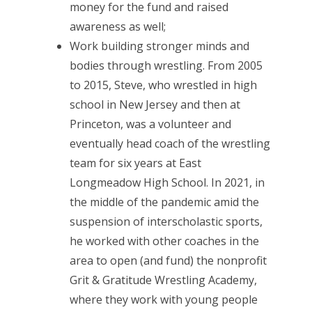
money for the fund and raised
awareness as well;
Work building stronger minds and
bodies through wrestling. From 2005
to 2015, Steve, who wrestled in high
school in New Jersey and then at
Princeton, was a volunteer and
eventually head coach of the wrestling
team for six years at East
Longmeadow High School. In 2021, in
the middle of the pandemic amid the
suspension of interscholastic sports,
he worked with other coaches in the
area to open (and fund) the nonprofit
Grit & Gratitude Wrestling Academy,
where they work with young people