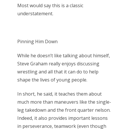
Most would say this is a classic
understatement.
Pinning Him Down
While he doesn’t like talking about himself,
Steve Graham really enjoys discussing
wrestling and all that it can do to help
shape the lives of young people.
In short, he said, it teaches them about
much more than maneuvers like the single-
leg takedown and the front quarter nelson.
Indeed, it also provides important lessons
in perseverance, teamwork (even though