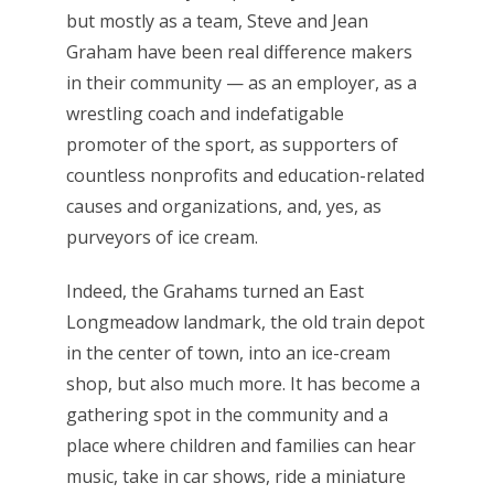
but mostly as a team, Steve and Jean
Graham have been real difference makers
in their community — as an employer, as a
wrestling coach and indefatigable
promoter of the sport, as supporters of
countless nonprofits and education-related
causes and organizations, and, yes, as
purveyors of ice cream.
Indeed, the Grahams turned an East
Longmeadow landmark, the old train depot
in the center of town, into an ice-cream
shop, but also much more. It has become a
gathering spot in the community and a
place where children and families can hear
music, take in car shows, ride a miniature