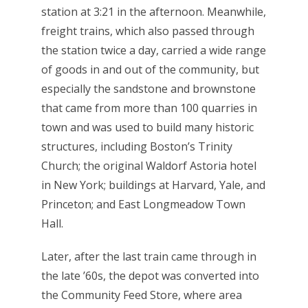
station at 3:21 in the afternoon. Meanwhile,
freight trains, which also passed through
the station twice a day, carried a wide range
of goods in and out of the community, but
especially the sandstone and brownstone
that came from more than 100 quarries in
town and was used to build many historic
structures, including Boston’s Trinity
Church; the original Waldorf Astoria hotel
in New York; buildings at Harvard, Yale, and
Princeton; and East Longmeadow Town
Hall.
Later, after the last train came through in
the late ’60s, the depot was converted into
the Community Feed Store, where area