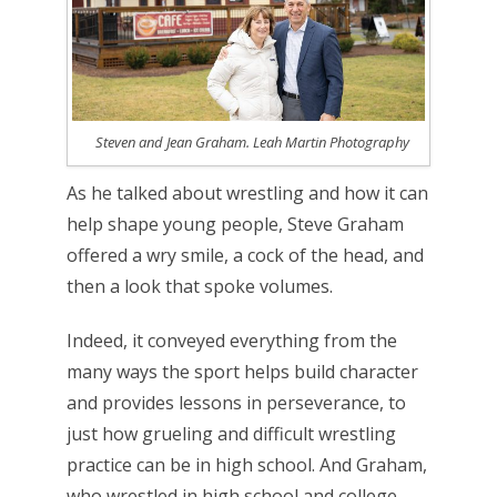
Steven and Jean Graham. Leah Martin Photography
As he talked about wrestling and how it can
help shape young people, Steve Graham
offered a wry smile, a cock of the head, and
then a look that spoke volumes.
Indeed, it conveyed everything from the
many ways the sport helps build character
and provides lessons in perseverance, to
just how grueling and difficult wrestling
practice can be in high school. And Graham,
who wrestled in high school and college,