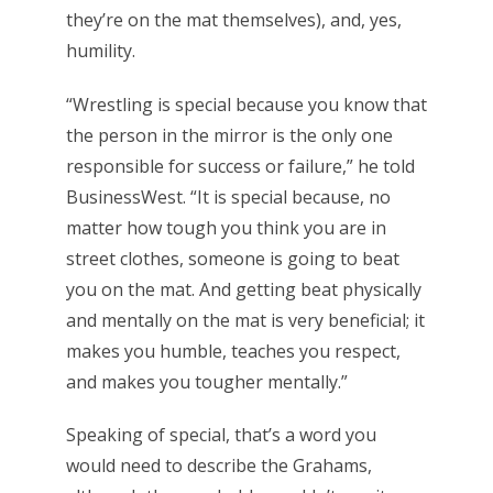
they’re on the mat themselves), and, yes,
humility.
“Wrestling is special because you know that
the person in the mirror is the only one
responsible for success or failure,” he told
BusinessWest. “It is special because, no
matter how tough you think you are in
street clothes, someone is going to beat
you on the mat. And getting beat physically
and mentally on the mat is very beneficial; it
makes you humble, teaches you respect,
and makes you tougher mentally.”
Speaking of special, that’s a word you
would need to describe the Grahams,