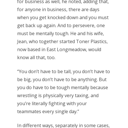
for business as well, he noted, adding that,
for anyone in business, there are days
when you get knocked down and you must
get back up again. And to persevere, one
must be mentally tough. He and his wife,
Jean, who together started Toner Plastics,
now based in East Longmeadow, would
know all that, too.
“You don’t have to be tall, you don’t have to
be big, you don’t have to be anything. But
you do have to be tough mentally because
wrestling is physically very taxing, and
you’re literally fighting with your
teammates every single day.”
In different ways, separately in some cases,