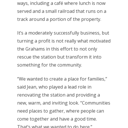
ways, including a café where lunch is now
served and a small railroad that runs on a
track around a portion of the property.
It’s a moderately successfully business, but
turning a profit is not really what motivated
the Grahams in this effort to not only
rescue the station but transform it into
something for the community.
“We wanted to create a place for families,”
said Jean, who played a lead role in
renovating the station and providing a
new, warm, and inviting look. “Communities
need places to gather, where people can
come together and have a good time.
That’s what we wanted to do here.”