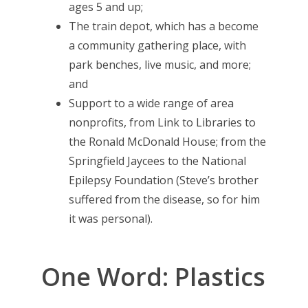
ages 5 and up;
The train depot, which has a become
a community gathering place, with
park benches, live music, and more;
and
Support to a wide range of area
nonprofits, from Link to Libraries to
the Ronald McDonald House; from the
Springfield Jaycees to the National
Epilepsy Foundation (Steve’s brother
suffered from the disease, so for him
it was personal).
One Word: Plastics