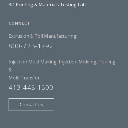
3D Printing & Materials Testing Lab
CONNECT
Extrusion & Toll Manufacturing:
800-723-1792
Injection Mold Making, Injection Molding, Tooling
&
Mold Transfer:
413-443-1500
Contact Us