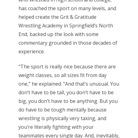
has coached the sport on many levels, and
helped create the Grit & Gratitude
Wrestling Academy in Springfield’s North
End, backed up the look with some
commentary grounded in those decades of
experience.
“The sport is really nice because there are
weight classes, so all sizes fit from day
one,” he explained. “And that’s unusual. You
don’t have to be tall, you don’t have to be
big, you don’t have to be anything. But you
do have to be tough mentally because
wrestling is physically very taxing, and
you’re literally fighting with your
teammates every single day. And, inevitably,