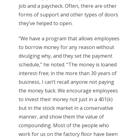
job and a paycheck. Often, there are other
forms of support and other types of doors
they’ve helped to open.
“We have a program that allows employees
to borrow money for any reason without
divulging why, and they set the payment
schedule,” he noted. “The money is loaned
interest-free; in the more than 30 years of
business, I can’t recall anyone not paying
the money back. We encourage employees
to invest their money not just in a 401(k)
but in the stock market in a conservative
manner, and show them the value of
compounding. Most of the people who
work for us on the factory floor have been