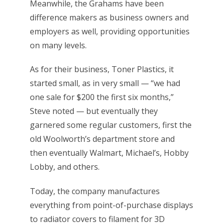
Meanwhile, the Grahams have been
difference makers as business owners and
employers as well, providing opportunities
on many levels.
As for their business, Toner Plastics, it
started small, as in very small — “we had
one sale for $200 the first six months,”
Steve noted — but eventually they
garnered some regular customers, first the
old Woolworth’s department store and
then eventually Walmart, Michael’s, Hobby
Lobby, and others.
Today, the company manufactures
everything from point-of-purchase displays
to radiator covers to filament for 3D