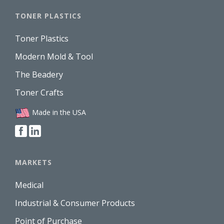
TONER PLASTICS
Toner Plastics
Modern Mold & Tool
The Beadery
Toner Crafts
Made in the USA
MARKETS
Medical
Industrial & Consumer Products
Point of Purchase