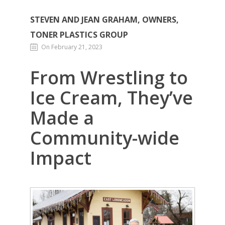
STEVEN AND JEAN GRAHAM, OWNERS,
TONER PLASTICS GROUP
On February 21, 2023
From Wrestling to
Ice Cream, They’ve
Made a
Community-wide
Impact