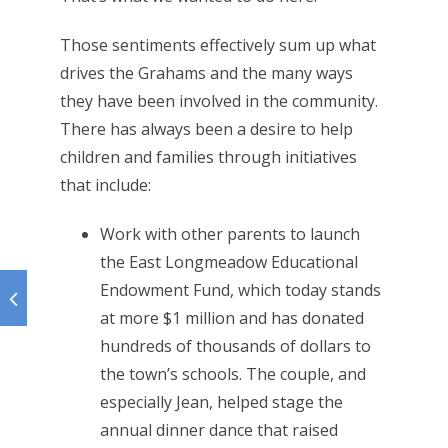
Those sentiments effectively sum up what
drives the Grahams and the many ways
they have been involved in the community.
There has always been a desire to help
children and families through initiatives
that include:
Work with other parents to launch
the East Longmeadow Educational
Endowment Fund, which today stands
at more $1 million and has donated
hundreds of thousands of dollars to
the town’s schools. The couple, and
especially Jean, helped stage the
annual dinner dance that raised