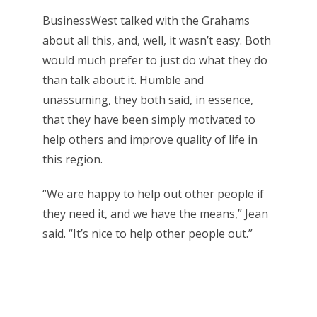
BusinessWest talked with the Grahams
about all this, and, well, it wasn’t easy. Both
would much prefer to just do what they do
than talk about it. Humble and
unassuming, they both said, in essence,
that they have been simply motivated to
help others and improve quality of life in
this region.
“We are happy to help out other people if
they need it, and we have the means,” Jean
said. “It’s nice to help other people out.”