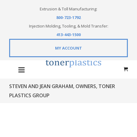
Extrusion & Toll Manufacturing:
800-723-1792
Injection Molding, Tooling, & Mold Transfer:
413-443-1500
MY ACCOUNT
STEVEN AND JEAN GRAHAM, OWNERS, TONER
PLASTICS GROUP