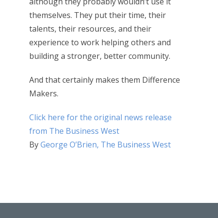
although they probably wouldn’t use it
themselves. They put their time, their
talents, their resources, and their
experience to work helping others and
building a stronger, better community.
And that certainly makes them Difference
Makers.
Click here for the original news release
from The Business West
By
George O’Brien, The Business West